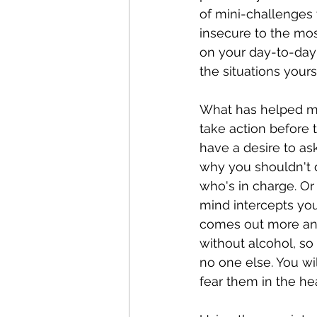
of mini-challenges 
insecure to the mos
on your day-to-day 
the situations yourse
What has helped me 
take action before 
have a desire to as
why you shouldn't d
who's in charge. Or 
mind intercepts you,
comes out more and 
without alcohol, so
no one else. You wi
fear them in the he