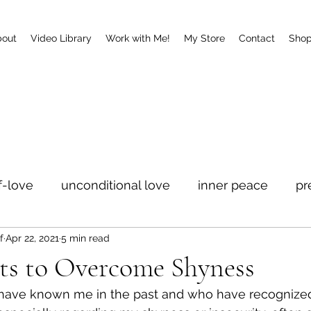
bout
Video Library
Work with Me!
My Store
Contact
Sho
f-love
unconditional love
inner peace
pr
f
Apr 22, 2021
5 min read
ets to Overcome Shyness
ave known me in the past and who have recognize