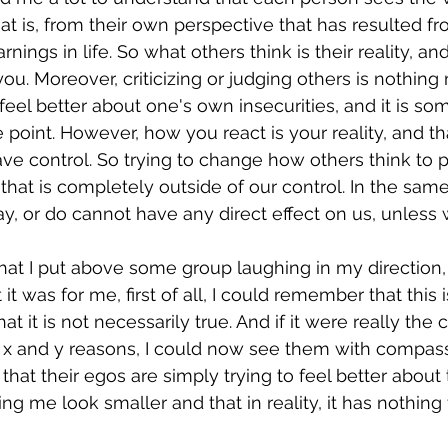
at is, from their own perspective that has resulted fr
ings in life. So what others think is their reality, and
ou. Moreover, criticizing or judging others is nothing
el better about one's own insecurities, and it is some
oint. However, how you react is your reality, and tha
e control. So trying to change how others think to p
that is completely outside of our control. In the sam
y, or do cannot have any direct effect on us, unless w
at I put above some group laughing in my direction, 
it was for me, first of all, I could remember that this 
at it is not necessarily true. And if it were really the 
 x and y reasons, I could now see them with compas
hat their egos are simply trying to feel better about
ng me look smaller and that in reality, it has nothing