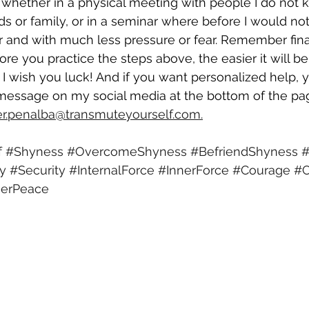
 whether in a physical meeting with people I do not 
nds or family, or in a seminar where before I would not
r and with much less pressure or fear. Remember finall
ore you practice the steps above, the easier it will be
 wish you luck! And if you want personalized help, 
message on my social media at the bottom of the page
ier.penalba@transmuteyourself.com.
f
#Shyness
#OvercomeShyness
#BefriendShyness
#
ty
#Security
#InternalForce
#InnerForce
#Courage
#C
nerPeace