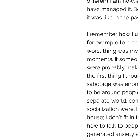
different I am now,
have managed it. Be
it was like in the p
I remember how I us
for example to a pa
worst thing was my 
moments. If someon
were probably maki
the first thing I th
sabotage was enorm
to be around people 
separate world, co
socialization were. 
house; I don't fit i
how to talk to peopl
generated anxiety a