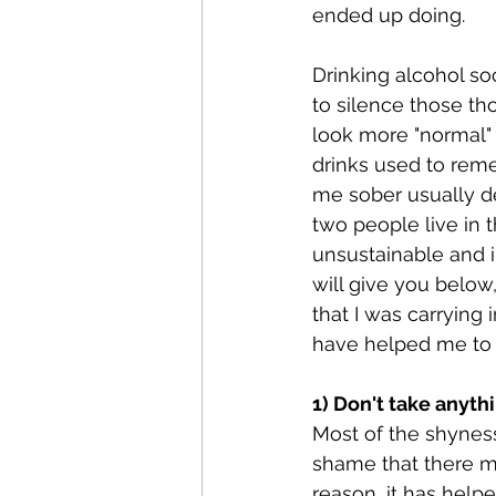
ended up doing.
Drinking alcohol so
to silence those th
look more "normal" 
drinks used to rem
me sober usually de
two people live in 
unsustainable and i
will give you below
that I was carrying 
have helped me to b
1) Don't take anyth
Most of the shyness
shame that there ma
reason, it has help