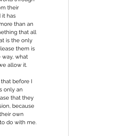
om their 
 it has 
 more than an 
thing that all 
t is the only 
lease them is 
e way, what 
e allow it.
that before I 
is only an 
case that they 
sion, because 
 their own 
 to do with me.