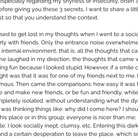
 especially regarding my shyness or insecurity, often
fore giving you these 3 secrets, I want to share a lit
ast so that you understand the context.
ed to get lost in my thoughts when I went to a social
rty with friends. Only the entrance noise overwhelm
internal environment, that is, all the thoughts that c
e laughed in my direction, the thoughts that came w
ng fun because I looked stupid. However, if a smile
ought was that it was for one of my friends next to me. 
ous. Then came the comparisons: how easy it was f
and make new friends, or be fun and friendly, while I
mpletely isolated, without understanding what the dy
I was thinking things like: why did I come here? I sho
n this place or in this group; everyone is nicer than me;
e; I look socially inept, clumsy, etc. Entering this dar
nd a certain desperation to leave the place, which s