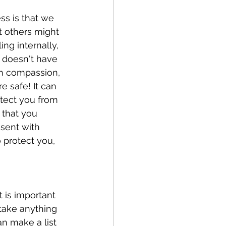
s is that we 
t others might 
ng internally, 
t doesn't have 
th compassion, 
e safe! It can 
tect you from 
 that you 
esent with 
 protect you, 
t is important 
take anything 
n make a list 