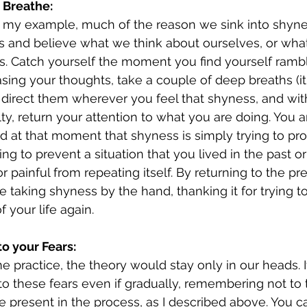
 Breathe:
 my example, much of the reason we sink into shynes
s and believe what we think about ourselves, or wha
s. Catch yourself the moment you find yourself rambli
asing your thoughts, take a couple of deep breaths (i
 direct them wherever you feel that shyness, and wi
ty, return your attention to what you are doing. You ar
 at that moment that shyness is simply trying to pro
g to prevent a situation that you lived in the past or
r painful from repeating itself. By returning to the pr
 taking shyness by the hand, thanking it for trying to
f your life again.
to your Fears:
e practice, the theory would stay only in our heads. I
to these fears even if gradually, remembering not to 
e present in the process, as I described above. You ca