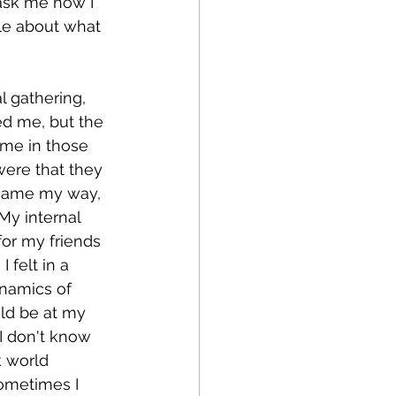
 ask me how I 
tle about what 
 gathering, 
ed me, but the 
ame in those 
ere that they 
 came my way, 
My internal 
or my friends 
 felt in a 
namics of 
uld be at my 
 I don't know 
k world 
ometimes I 