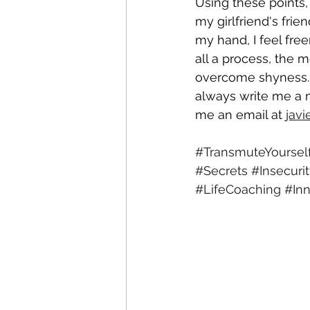
Using these points,
my girlfriend's frie
my hand, I feel free
all a process, the m
overcome shyness. I
always write me a 
me an email at 
jav
#TransmuteYoursel
#Secrets
#Insecuri
#LifeCoaching
#In