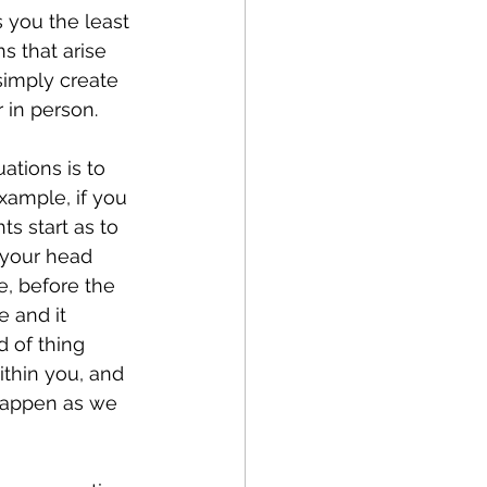
 you the least 
s that arise 
simply create 
r in person.
tions is to 
xample, if you 
s start as to 
 your head 
e, before the 
e and it 
 of thing 
thin you, and 
 happen as we 