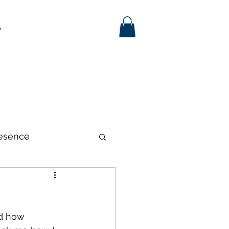
p
esence
d how 