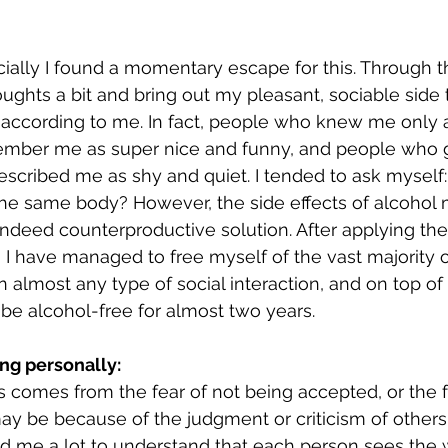
cially I found a momentary escape for this. Through t
oughts a bit and bring out my pleasant, sociable sid
according to me. In fact, people who knew me only a
ember me as super nice and funny, and people who 
scribed me as shy and quiet. I tended to ask myself
the same body? However, the side effects of alcohol 
ndeed counterproductive solution. After applying the 
, I have managed to free myself of the vast majority 
in almost any type of social interaction, and on top of 
e alcohol-free for almost two years. 
ing personally:
 comes from the fear of not being accepted, or the f
y be because of the judgment or criticism of others. 
ed me a lot to understand that each person sees the 