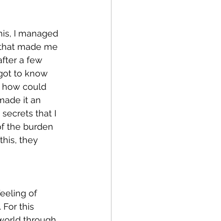
his, I managed 
e that made me 
fter a few 
got to know 
: how could 
made it an 
secrets that I 
of the burden 
this, they 
eeling of 
For this 
world through 