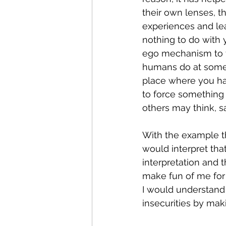
their own lenses, th
experiences and learn
nothing to do with y
ego mechanism to fe
humans do at some p
place where you hav
to force something 
others may think, sa
With the example th
would interpret that 
interpretation and th
make fun of me for
I would understand t
insecurities by maki