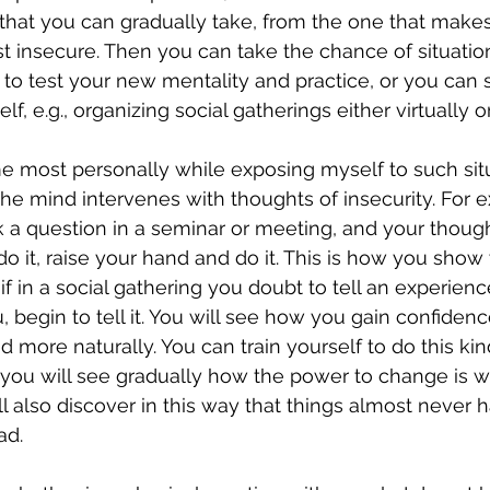
that you can gradually take, from the one that makes
t insecure. Then you can take the chance of situation
to test your new mentality and practice, or you can 
lf, e.g., organizing social gatherings either virtually o
most personally while exposing myself to such situa
the mind intervenes with thoughts of insecurity. For e
k a question in a seminar or meeting, and your thought
o it, raise your hand and do it. This is how you show
if in a social gathering you doubt to tell an experienc
 begin to tell it. You will see how you gain confidenc
more naturally. You can train yourself to do this kind
 you will see gradually how the power to change is wi
ll also discover in this way that things almost never
ad.