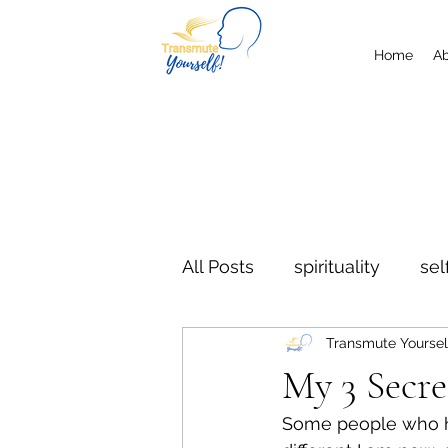
Home
A
All Posts
spirituality
sel
Transmute Yoursel
letting go
the now
My 3 Secr
Some people who h