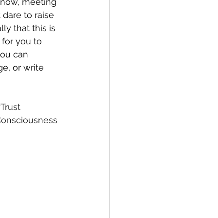
know, meeting 
 dare to raise 
y that this is 
 for you to 
you can 
, or write 
Trust
onsciousness