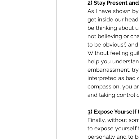
2) Stay Present and
As I have shown by
get inside our head
be thinking about u
not believing or ch
to be obvious!) and
Without feeling guil
help you understand
embarrassment, tryin
interpreted as bad o
compassion, you are
and taking control o
3) Expose Yourself 
Finally, without som
to expose yourself 
personally and to b