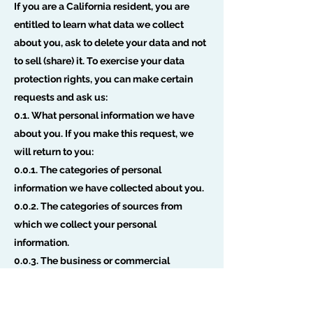
If you are a California resident, you are
entitled to learn what data we collect
about you, ask to delete your data and not
to sell (share) it. To exercise your data
protection rights, you can make certain
requests and ask us:
0.1. What personal information we have
about you. If you make this request, we
will return to you:
0.0.1. The categories of personal
information we have collected about you.
0.0.2. The categories of sources from
which we collect your personal
information.
0.0.3. The business or commercial
purpose for collecting or selling your
personal information.