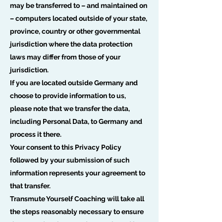
may be transferred to – and maintained on
– computers located outside of your state,
province, country or other governmental
jurisdiction where the data protection
laws may differ from those of your
jurisdiction.
If you are located outside Germany and
choose to provide information to us,
please note that we transfer the data,
including Personal Data, to Germany and
process it there.
Your consent to this Privacy Policy
followed by your submission of such
information represents your agreement to
that transfer.
Transmute Yourself Coaching will take all
the steps reasonably necessary to ensure