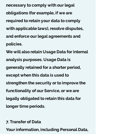
necessary to comply with our legal
obligations (for example, if we are
required to retain your data to comply
with applicable laws), resolve disputes,
and enforce our legal agreements and
policies.
We will also retain Usage Data for internal
analysis purposes. Usage Data is
generally retained for a shorter period,
except when this data is used to
strengthen the security or to improve the
functionality of our Service, or we are
legally obligated to retain this data for
longer time periods.
7. Transfer of Data
Your information, including Personal Data,