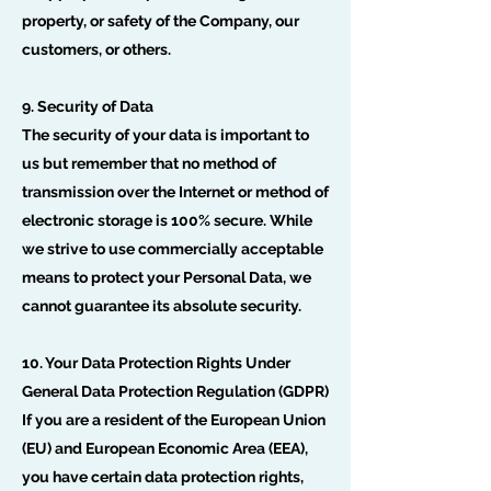
property, or safety of the Company, our
customers, or others.
9. Security of Data
The security of your data is important to
us but remember that no method of
transmission over the Internet or method of
electronic storage is 100% secure. While
we strive to use commercially acceptable
means to protect your Personal Data, we
cannot guarantee its absolute security.
10. Your Data Protection Rights Under
General Data Protection Regulation (GDPR)
If you are a resident of the European Union
(EU) and European Economic Area (EEA),
you have certain data protection rights,