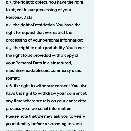
0.3. the right to object. You have the right
to object to our processing of your
Personal Data;
0.4. the right of restriction. You have the
right to request that we restrict the
processing of your personal information;
0.5. the right to data portability. You have
the right to be provided with a copy of
your Personal Data in a structured,
machine-readable and commonly used
format;
0.6. the right to withdraw consent. You also
have the right to withdraw your consent at
any time where we rely on your consent to
process your personal information;
Please note that we may ask you to verify
your identity before responding to such