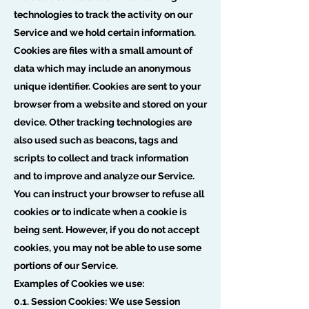
technologies to track the activity on our
Service and we hold certain information.
Cookies are files with a small amount of
data which may include an anonymous
unique identifier. Cookies are sent to your
browser from a website and stored on your
device. Other tracking technologies are
also used such as beacons, tags and
scripts to collect and track information
and to improve and analyze our Service.
You can instruct your browser to refuse all
cookies or to indicate when a cookie is
being sent. However, if you do not accept
cookies, you may not be able to use some
portions of our Service.
Examples of Cookies we use:
0.1. Session Cookies: We use Session