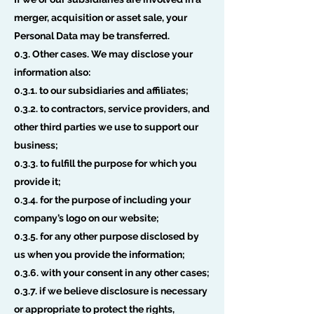
merger, acquisition or asset sale, your
Personal Data may be transferred.
0.3. Other cases. We may disclose your
information also:
0.3.1. to our subsidiaries and affiliates;
0.3.2. to contractors, service providers, and
other third parties we use to support our
business;
0.3.3. to fulfill the purpose for which you
provide it;
0.3.4. for the purpose of including your
company’s logo on our website;
0.3.5. for any other purpose disclosed by
us when you provide the information;
0.3.6. with your consent in any other cases;
0.3.7. if we believe disclosure is necessary
or appropriate to protect the rights,