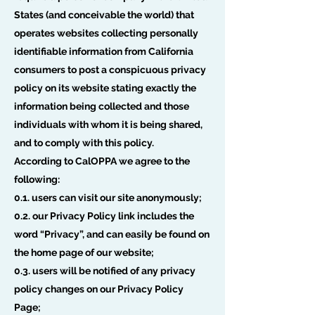
States (and conceivable the world) that
operates websites collecting personally
identifiable information from California
consumers to post a conspicuous privacy
policy on its website stating exactly the
information being collected and those
individuals with whom it is being shared,
and to comply with this policy.
According to CalOPPA we agree to the
following:
0.1. users can visit our site anonymously;
0.2. our Privacy Policy link includes the
word “Privacy”, and can easily be found on
the home page of our website;
0.3. users will be notified of any privacy
policy changes on our Privacy Policy
Page;