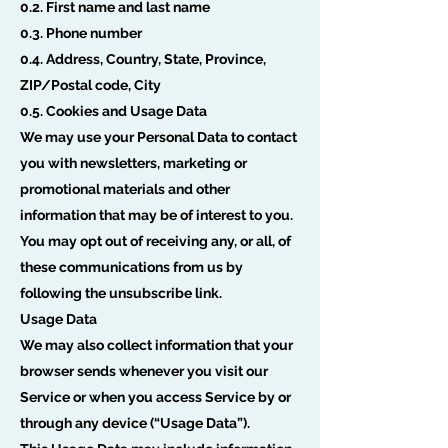
0.2. First name and last name
0.3. Phone number
0.4. Address, Country, State, Province,
ZIP/Postal code, City
0.5. Cookies and Usage Data
We may use your Personal Data to contact
you with newsletters, marketing or
promotional materials and other
information that may be of interest to you.
You may opt out of receiving any, or all, of
these communications from us by
following the unsubscribe link.
Usage Data
We may also collect information that your
browser sends whenever you visit our
Service or when you access Service by or
through any device (“Usage Data”).