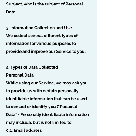
Subject, who is the subject of Personal
Data.
3. Information Collection and Use
We collect several different types of
information for various purposes to
provide and improve our Service to you.
4. Types of Data Collected
Personal Data
While using our Service, we may ask you
to provide us with certain personally
identifiable information that can be used
to contact or identify you (“Personal
Data”). Personally identifiable information
may include, but is not limited to:
0.1. Email address