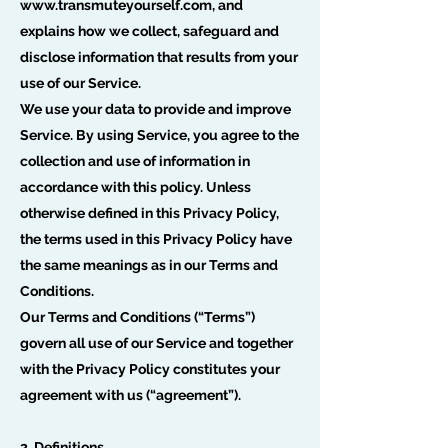
www.transmuteyourself.com
, and
explains how we collect, safeguard and
disclose information that results from your
use of our Service.
We use your data to provide and improve
Service. By using Service, you agree to the
collection and use of information in
accordance with this policy. Unless
otherwise defined in this Privacy Policy,
the terms used in this Privacy Policy have
the same meanings as in our Terms and
Conditions.
Our Terms and Conditions (“Terms”)
govern all use of our Service and together
with the Privacy Policy constitutes your
agreement with us (“agreement”).
2. Definitions