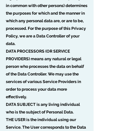
in common with other persons) determines
the purposes for which and the manner in
which any personal data are, or are to be,
processed. For the purpose of this Privacy
Policy, we are a Data Controller of your
data.
DATA PROCESSORS (OR SERVICE
PROVIDERS) means any natural or legal
person who processes the data on behalf
of the Data Controller. We may use the
services of various Service Providers in
order to process your data more
effectively.
DATA SUBJECT is any living individual
who is the subject of Personal Data.
THE USER is the individual using our
Service. The User corresponds to the Data