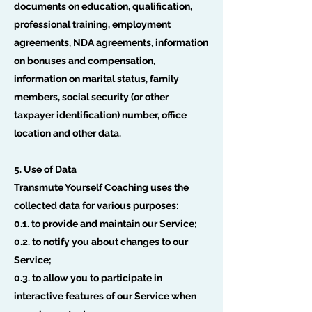
documents on education, qualification,
professional training, employment
agreements,
NDA agreements
, information
on bonuses and compensation,
information on marital status, family
members, social security (or other
taxpayer identification) number, office
location and other data.
5. Use of Data
Transmute Yourself Coaching uses the
collected data for various purposes:
0.1. to provide and maintain our Service;
0.2. to notify you about changes to our
Service;
0.3. to allow you to participate in
interactive features of our Service when