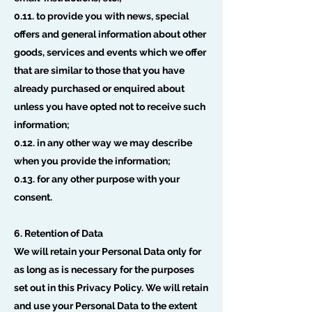
0.11. to provide you with news, special
offers and general information about other
goods, services and events which we offer
that are similar to those that you have
already purchased or enquired about
unless you have opted not to receive such
information;
0.12. in any other way we may describe
when you provide the information;
0.13. for any other purpose with your
consent.
6. Retention of Data
We will retain your Personal Data only for
as long as is necessary for the purposes
set out in this Privacy Policy. We will retain
and use your Personal Data to the extent