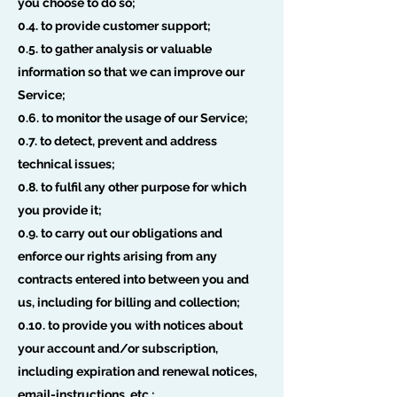
you choose to do so;
0.4. to provide customer support;
0.5. to gather analysis or valuable
information so that we can improve our
Service;
0.6. to monitor the usage of our Service;
0.7. to detect, prevent and address
technical issues;
0.8. to fulfil any other purpose for which
you provide it;
0.9. to carry out our obligations and
enforce our rights arising from any
contracts entered into between you and
us, including for billing and collection;
0.10. to provide you with notices about
your account and/or subscription,
including expiration and renewal notices,
email-instructions, etc.;