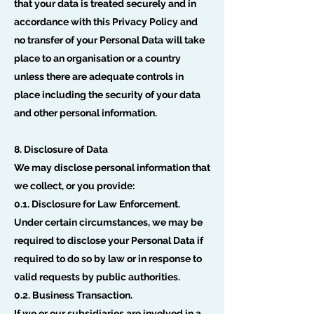
that your data is treated securely and in
accordance with this Privacy Policy and
no transfer of your Personal Data will take
place to an organisation or a country
unless there are adequate controls in
place including the security of your data
and other personal information.
8. Disclosure of Data
We may disclose personal information that
we collect, or you provide:
0.1. Disclosure for Law Enforcement.
Under certain circumstances, we may be
required to disclose your Personal Data if
required to do so by law or in response to
valid requests by public authorities.
0.2. Business Transaction.
If we or our subsidiaries are involved in a