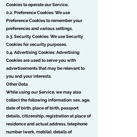
Cookies to operate our Service.
0.2. Preference Cookies: We use
Preference Cookies to remember your
preferences and various settings.
0.3. Security Cookies: We use Security
Cookies for security purposes.
0.4. Advertising Cookies: Advertising
Cookies are used to serve you with
advertisements that may be relevant to
you and your interests.
Other Data
While using our Service, we may also
collect the following information: sex, age,
date of birth, place of birth, passport
details, citizenship, registration at place of
residence and actual address, telephone
number (work, mobile), details of