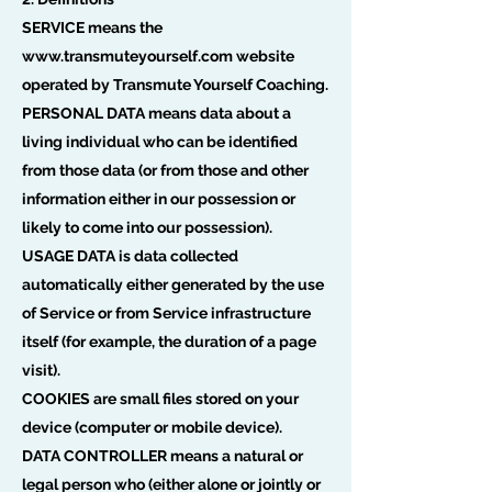
SERVICE means the
www.transmuteyourself.com
website
operated by Transmute Yourself Coaching.
PERSONAL DATA means data about a
living individual who can be identified
from those data (or from those and other
information either in our possession or
likely to come into our possession).
USAGE DATA is data collected
automatically either generated by the use
of Service or from Service infrastructure
itself (for example, the duration of a page
visit).
COOKIES are small files stored on your
device (computer or mobile device).
DATA CONTROLLER means a natural or
legal person who (either alone or jointly or