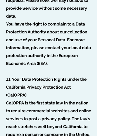
requests. Please note, we may not able to
provide Service without some necessary
data.
You have the right to complain to a Data
Protection Authority about our collection
and use of your Personal Data. For more
information, please contact your local data
protection authority in the European
Economic Area (EEA).
11. Your Data Protection Rights under the
California Privacy Protection Act
(CalOPPA)
CalOPPA is the first state law in the nation
to require commercial websites and online
services to post a privacy policy. The law’s
reach stretches well beyond California to
require a person or company in the United