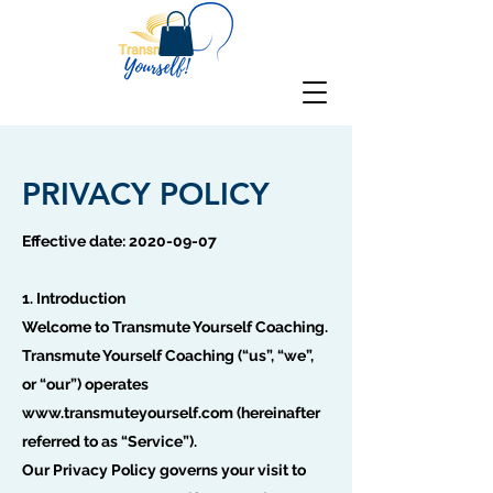
PRIVACY POLICY
Effective date:
2020-09-07
1. Introduction
Welcome to Transmute Yourself Coaching.
Transmute Yourself Coaching (“us”, “we”,
or “our”) operates
www.transmuteyourself.com
(hereinafter
referred to as “Service”).
Our Privacy Policy governs your visit to