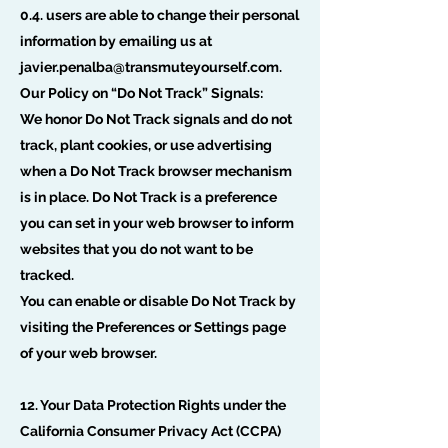
0.4. users are able to change their personal
information by emailing us at
javier.penalba@transmuteyourself.com
.
Our Policy on “Do Not Track” Signals:
We honor Do Not Track signals and do not
track, plant cookies, or use advertising
when a Do Not Track browser mechanism
is in place. Do Not Track is a preference
you can set in your web browser to inform
websites that you do not want to be
tracked.
You can enable or disable Do Not Track by
visiting the Preferences or Settings page
of your web browser.
12. Your Data Protection Rights under the
California Consumer Privacy Act (CCPA)