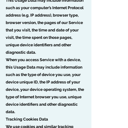
This Usage Data may include information
such as your computer’s Internet Protocol
address (e.g. IP address), browser type,
browser version, the pages of our Service
that you visit, the time and date of your
visit, the time spent on those pages,
unique device identifiers and other
diagnostic data.
When you access Service with a device,
this Usage Data may include information
such as the type of device you use, your
device unique ID, the IP address of your
device, your device operating system, the
type of Internet browser you use, unique
device identifiers and other diagnostic
data.
Tracking Cookies Data
We use cookies and similar tracking