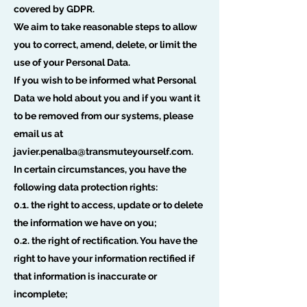
covered by GDPR.
We aim to take reasonable steps to allow
you to correct, amend, delete, or limit the
use of your Personal Data.
If you wish to be informed what Personal
Data we hold about you and if you want it
to be removed from our systems, please
email us at
javier.penalba@transmuteyourself.com
.
In certain circumstances, you have the
following data protection rights:
0.1. the right to access, update or to delete
the information we have on you;
0.2. the right of rectification. You have the
right to have your information rectified if
that information is inaccurate or
incomplete;